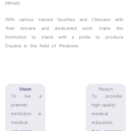
MPHW).
With various trained faculties and Clinicians with
their sincere and dedicated work, make this
Instituition to stand with a pride to produce
Doyens in the field of Medicine.
Vision
Mission
To be a
To provide
premier
high-quality
institution in
medical
medical
education
education,
that nurtures