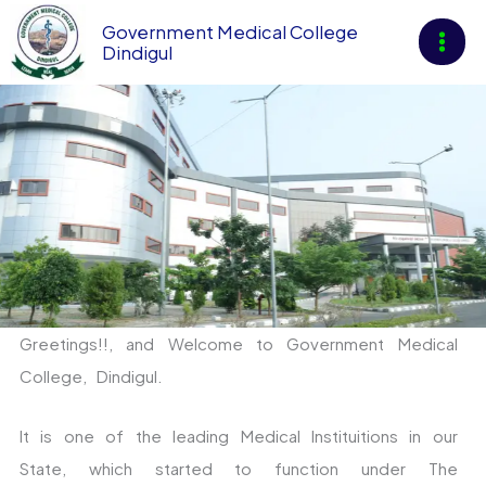
Skip
Government Medical College
to
Dindigul
content
News & An
Greetings!!, and Welcome to Government Medical
College, Dindigul.
It is one of the leading Medical Instituitions in our
State, which started to function under The