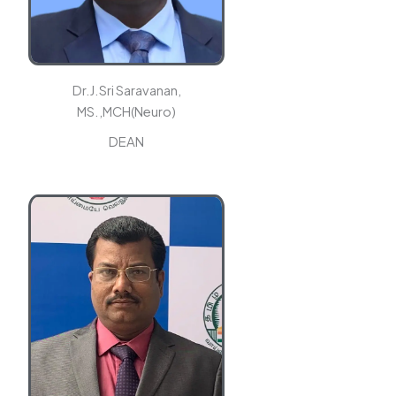
Dr.J.Sri Saravanan,
MS.,MCH(Neuro)
DEAN