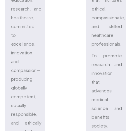
research, and
ethical,
healthcare,
compassionate,
committed
and skilled
to
healthcare
excellence,
professionals.
innovation,
To promote
and
research and
compassion—
innovation
producing
that
globally
advances
competent,
medical
socially
science and
responsible,
benefits
and ethically
society.