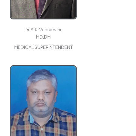
Dr.S.R.Veeramani,
MD,DM
MEDICAL SUPERINTENDENT