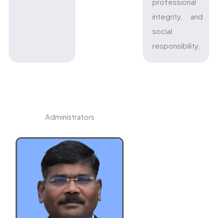
professional
integrity, and
social
responsibility.
Administrators