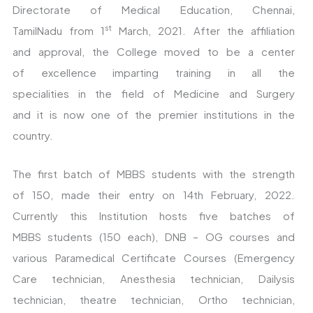
Directorate of Medical Education, Chennai,
st
TamilNadu from 1
March, 2021. After the affiliation
and approval, the College moved to be a center
of excellence imparting training in all the
specialities in the field of Medicine and Surgery
and it is now one of the premier institutions in the
country.
The first batch of MBBS students with the strength
of 150, made their entry on 14th February, 2022.
Currently this Institution hosts five batches of
MBBS students (150 each), DNB – OG courses and
various Paramedical Certificate Courses (Emergency
Care technician, Anesthesia technician, Dailysis
technician, theatre technician, Ortho technician,