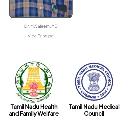
Dr. M.Saleem, MD
Vice Principal
t
Tamil Nadu Health
Tamil Nadu Medical
e
and Family Welfare
Council