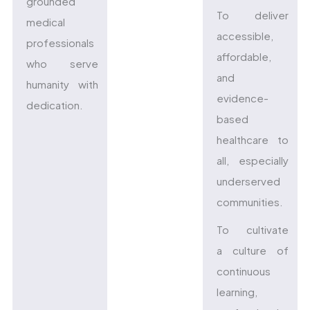
grounded
To deliver
medical
accessible,
professionals
affordable,
who serve
and
humanity with
evidence-
dedication.
based
healthcare to
all, especially
underserved
communities.
To cultivate
a culture of
continuous
learning,