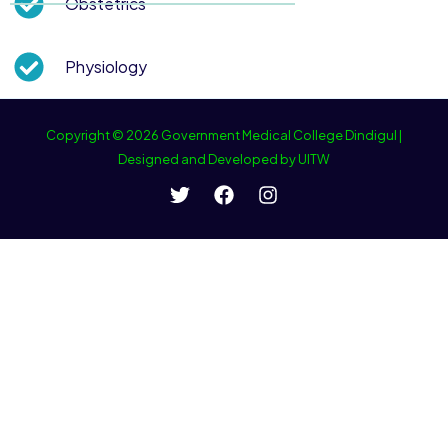
Obstetrics
Physiology
Copyright © 2026 Government Medical College Dindigul |
Designed and Developed by UITW