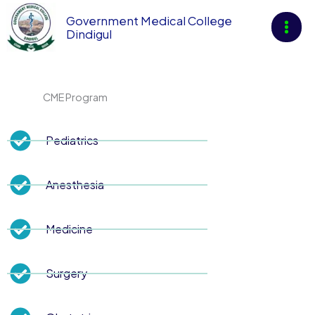
Skip
Government Medical College
to
Dindigul
content
CME Program
Pediatrics
Anesthesia
Medicine
Surgery