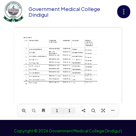
Skip
Government Medical College
to
Dindigul
content
Copyright © 2026 Government Medical College Dindigul |