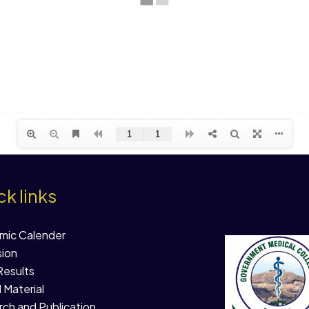
k links
mic Calender
ion
esults
l Material
ch and Publication