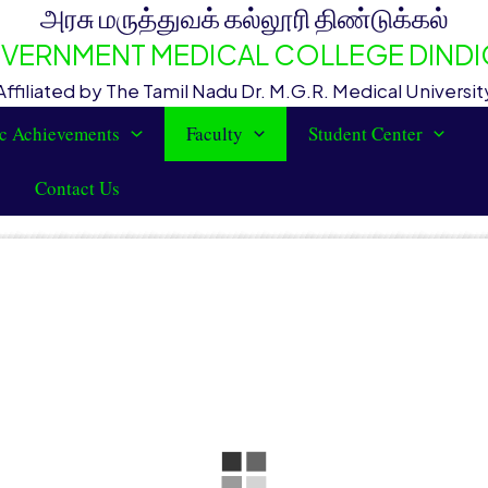
அரசு மருத்துவக் கல்லூரி திண்டுக்கல்
VERNMENT MEDICAL COLLEGE DINDI
Affiliated by The Tamil Nadu Dr. M.G.R. Medical Universit
c Achievements
Faculty
Student Center
Contact Us