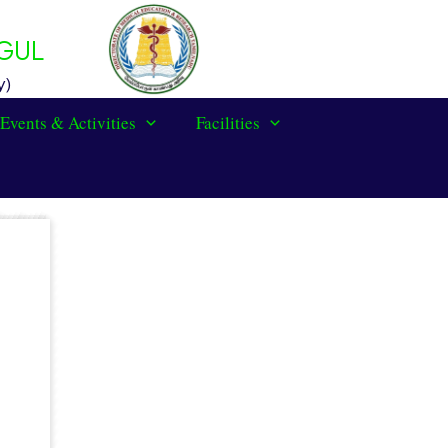
GUL
y)
Events & Activities
Facilities