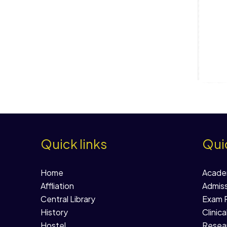
Quick links
Quic
Home
Acade
Affliation
Admiss
Central Library
Exam R
History
Clinica
Hostel
Resear