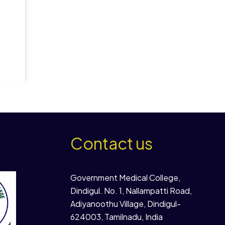
Contact us
Government Medical College,
Dindigul. No. 1, Nallampatti Road,
Adiyanoothu Village, Dindigul-
624003, Tamilnadu, India