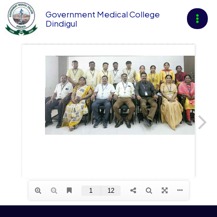
Skip
Government Medical College
to
Dindigul
content