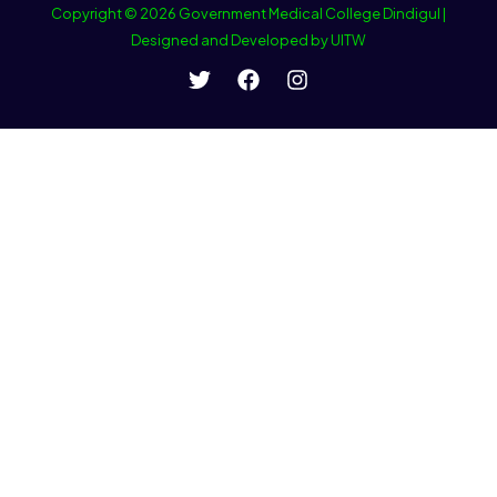
Copyright © 2026 Government Medical College Dindigul |
Designed and Developed by UITW